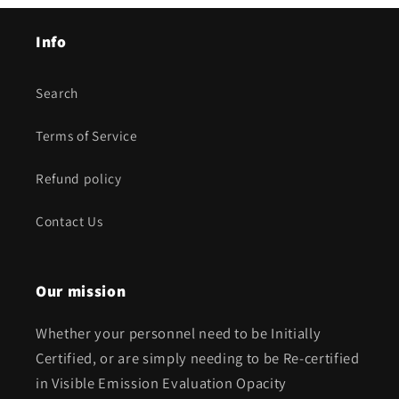
Info
Search
Terms of Service
Refund policy
Contact Us
Our mission
Whether your personnel need to be Initially
Certified, or are simply needing to be Re-certified
in Visible Emission Evaluation Opacity