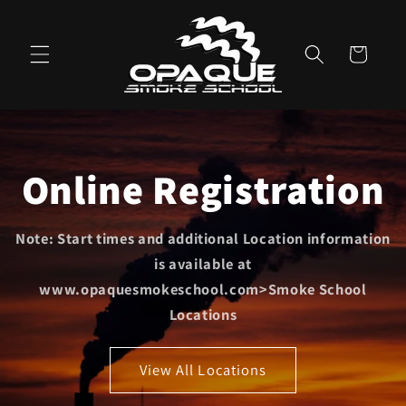
Skip to
content
Cart
Online Registration
Note: Start times and additional Location information
is available at
www.opaquesmokeschool.com>Smoke School
Locations
View All Locations