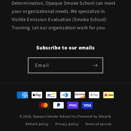
Determination, Opaque Smoke School can meet
your organizational needs. We specialize in
Visible Emission Evaluation (Smoke School)
Training. Let our organization work for you.
Subscribe to our emails
Email
Payment
methods
© 2026,
Opaque Smoke School Inc
Powered by Shopify
Refund policy
Privacy policy
Terms of service